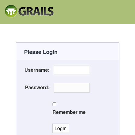
Please Login
Username:
Password:
Remember me